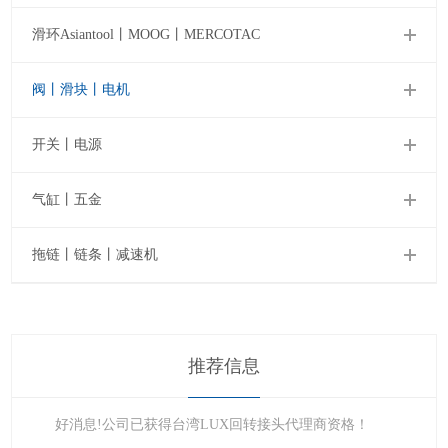
滑环Asiantool丨MOOG丨MERCOTAC
阀丨滑块丨电机
开关丨电源
气缸丨五金
拖链丨链条丨减速机
推荐信息
好消息!公司已获得台湾LUX回转接头代理商资格！