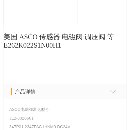
美国 ASCO 传感器 电磁阀 调压阀 等
E262K022S1N00H1
产品详情
ASCO电磁阀常见型号：
JE2-J320601
347P01 2347PAG1HNM0 DC24V