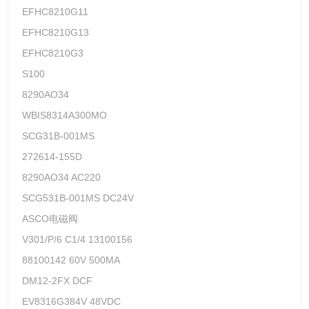
EFHC8210G11
EFHC8210G13
EFHC8210G3
S100
8290AO34
WBIS8314A300MO
SCG31B-001MS
272614-155D
8290AO34 AC220
SCG531B-001MS DC24V
ASCO电磁阀
V301/P/6 C1/4 13100156
88100142 60V 500MA
DM12-2FX DCF
EV8316G384V 48VDC