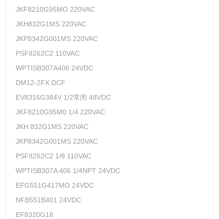
JKF8210G95MO 220VAC
JKH832G1MS 220VAC
JKP8342G001MS 220VAC
PSF8262C2 110VAC
WPTISB307A406 24VDC
DM12-2FX DCF
EV8316G384V 1/2常闭 48VDC
JKF8210G95M0 1/4 220VAC
JKH 832G1MS 220VAC
JKP8342G001MS 220VAC
PSF8262C2 1/8 110VAC
WPTISB307A 406 1/4NPT 24VDC
EFG551G417MO 24VDC
NFB551B401 24VDC
EF8320G18