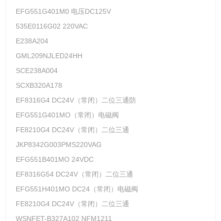
EFG551G401M0 电压DC125V
535E0116G02 220VAC
E238A204
GML209NJLED24HH
SCE238A004
SCXB320A178
EF8316G4 DC24V（常闭）二位三通防
EFG551G401MO（常闭）电磁阀
FE8210G4 DC24V（常闭）二位三通
JKP8342G003PMS220VAG
EFG551B401MO 24VDC
EF8316G54 DC24V（常闭）二位三通
EFG551H401MO DC24（常闭）电磁阀
FE8210G4 DC24V（常闭）二位三通
WSNFET-B327A102 NFM1211