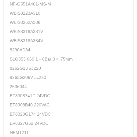
NF-G551A401-MS-M
WBIS8223A310
WBIS8262A386
WBIS8316A381V
WBIS8316A384V
8290AD34
SLG353 060 1－6Bar 3〃 75mm
8262G13 ac220
8263G206V ac220
2636044
EF8308741F 24VDC
EF8308B40 220VAC
EF8320G174 24VDC
EV8327G52 24VDC
NFM1211