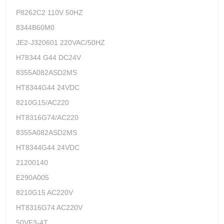
P8262C2 110V 50HZ
8344B60M0
JE2-J320601 220VAC/50HZ
H78344 G44 DC24V
8355A082ASD2MS
HT8344G44 24VDC
8210G15/AC220
HT8316G74/AC220
8355A082ASD2MS
HT8344G44 24VDC
21200140
E290A005
8210G15 AC220V
HT8316G74 AC220V
50VF3-4T