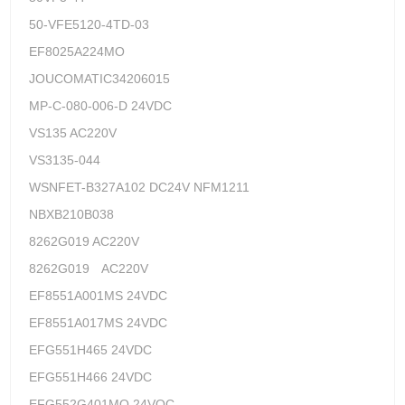
50-VFE5120-4TD-03
EF8025A224MO
JOUCOMATIC34206015
MP-C-080-006-D 24VDC
VS135 AC220V
VS3135-044
WSNFET-B327A102 DC24V NFM1211
NBXB210B038
8262G019 AC220V
8262G019 AC220V
EF8551A001MS 24VDC
EF8551A017MS 24VDC
EFG551H465 24VDC
EFG551H466 24VDC
EFG552G401MO 24VOC