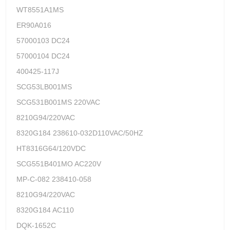
WT8551A1MS
ER90A016
57000103 DC24
57000104 DC24
400425-117J
SCG53LB001MS
SCG531B001MS 220VAC
8210G94/220VAC
8320G184 238610-032D110VAC/50HZ
HT8316G64/120VDC
SCG551B401MO AC220V
MP-C-082 238410-058
8210G94/220VAC
8320G184 AC110
DQK-1652C