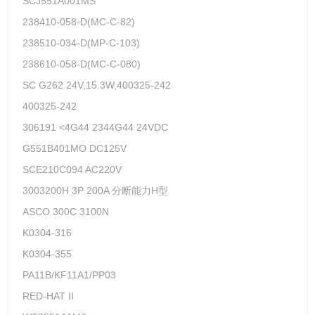
SCJ551A001MS
238410-058-D(MC-C-82)
238510-034-D(MP-C-103)
238610-058-D(MC-C-080)
SC G262 24V,15.3W,400325-242
400325-242
306191 <4G44 2344G44 24VDC
G551B401MO DC125V
SCE210C094 AC220V
3003200H 3P 200A 分断能力H型
ASCO 300C 3100N
K0304-316
K0304-355
PA11B/KF11A1/PP03
RED-HAT II