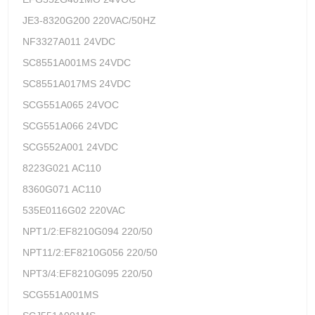
JE3-8320G200 220VAC/50HZ
NF3327A011 24VDC
SC8551A001MS 24VDC
SC8551A017MS 24VDC
SCG551A065 24VOC
SCG551A066 24VDC
SCG552A001 24VDC
8223G021 AC110
8360G071 AC110
535E0116G02 220VAC
NPT1/2:EF8210G094 220/50
NPT11/2:EF8210G056 220/50
NPT3/4:EF8210G095 220/50
SCG551A001MS