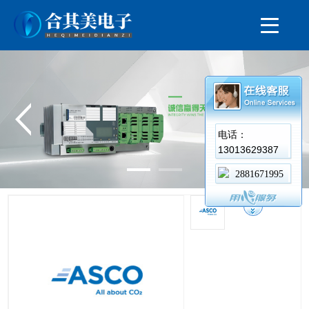
电话：
13013629387
2881671995