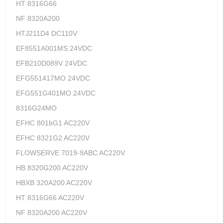
HT 8316G66
NF 8320A200
HTJ211D4 DC110V
EF8551A001MS 24VDC
EFB210D089V 24VDC
EFG551417MO 24VDC
EFG551G401MO 24VDC
8316G24MO
EFHC 801bG1 AC220V
EFHC 8321G2 AC220V
FLOWSERVE 7019-9ABC AC220V
HB 8320G200 AC220V
HBXB 320A200 AC220V
HT 8316G66 AC220V
NF 8320A200 AC220V