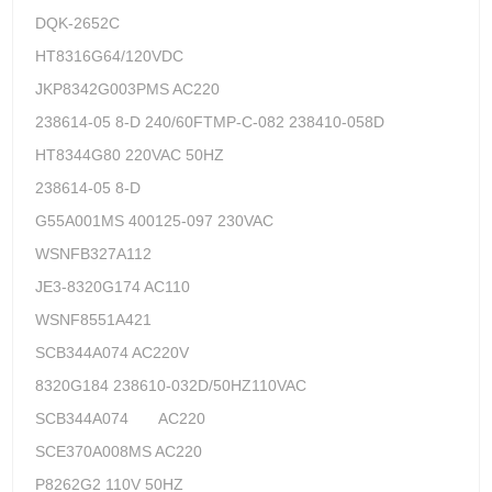
DQK-2652C
HT8316G64/120VDC
JKP8342G003PMS AC220
238614-05 8-D 240/60FTMP-C-082 238410-058D
HT8344G80 220VAC 50HZ
238614-05 8-D
G55A001MS 400125-097 230VAC
WSNFB327A112
JE3-8320G174 AC110
WSNF8551A421
SCB344A074 AC220V
8320G184 238610-032D/50HZ110VAC
SCB344A074 AC220
SCE370A008MS AC220
P8262G2 110V 50HZ