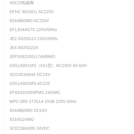
ASCO电磁阀
EFHC 8016G1 AC220V
8344B60M0 AC220V
EFL8344G70 220V/50Hz
JE2-8320G13 220V/50Hz
JE4-8025D224
JEP3X8320G174MBMO
G551A001MS（551型）AC230V 50-60H
SCG353A044 DC24V
G551A002MS AC220
EF8342G003PMS 240VAC
MPC-089 272614-155B 220V 50Hz
8344B60M0 DC24V
8316G24MO
SCE238A005 24VDC