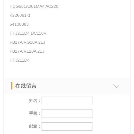
HCG551A001MA4 AC220
K226061-1
54100883
HTJ211D4 DC110V
PB17A/RG10A 21J
PB27A/RL20A 21J
HTJ211D4
在线留言
姓名：
手机：
邮箱：