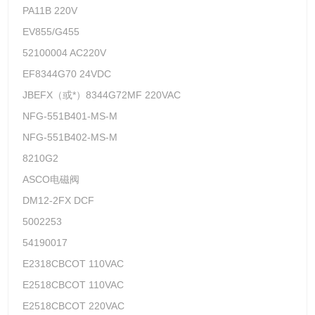
PA11B 220V
EV855/G455
52100004 AC220V
EF8344G70 24VDC
JBEFX（或*）8344G72MF 220VAC
NFG-551B401-MS-M
NFG-551B402-MS-M
8210G2
ASCO电磁阀
DM12-2FX DCF
5002253
54190017
E2318CBCOT 110VAC
E2518CBCOT 110VAC
E2518CBCOT 220VAC