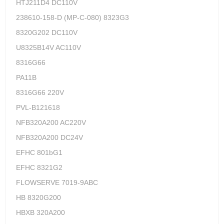
HTJ211D4 DC110V
238610-158-D (MP-C-080) 8323G3
8320G202 DC110V
U8325B14V AC110V
8316G66
PA11B
8316G66 220V
PVL-B121618
NFB320A200 AC220V
NFB320A200 DC24V
EFHC 801bG1
EFHC 8321G2
FLOWSERVE 7019-9ABC
HB 8320G200
HBXB 320A200