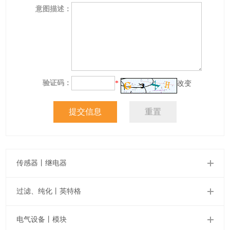
意图描述：
验证码：
*
改变
传感器丨继电器
过滤、纯化丨英特格
电气设备丨模块