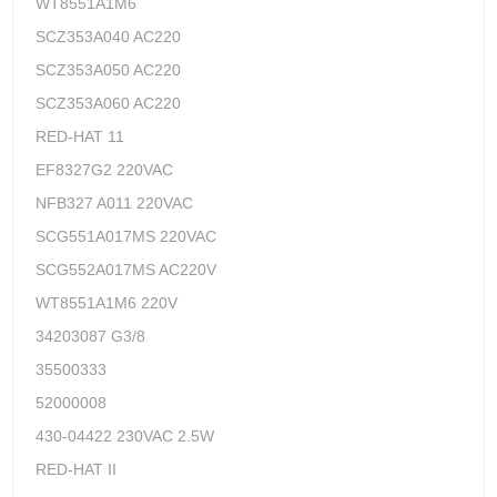
WT8551A1M6
SCZ353A040 AC220
SCZ353A050 AC220
SCZ353A060 AC220
RED-HAT 11
EF8327G2 220VAC
NFB327 A011 220VAC
SCG551A017MS 220VAC
SCG552A017MS AC220V
WT8551A1M6 220V
34203087 G3/8
35500333
52000008
430-04422 230VAC 2.5W
RED-HAT II