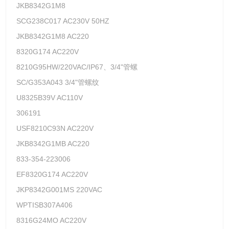
JKB8342G1M8
SCG238C017 AC230V 50HZ
JKB8342G1M8 AC220
8320G174 AC220V
8210G95HW/220VAC/IP67、3/4"管螺
SC/G353A043 3/4"管螺纹
U8325B39V AC110V
306191
USF8210C93N AC220V
JKB8342G1MB AC220
833-354-223006
EF8320G174 AC220V
JKP8342G001MS 220VAC
WPTISB307A406
8316G24MO AC220V